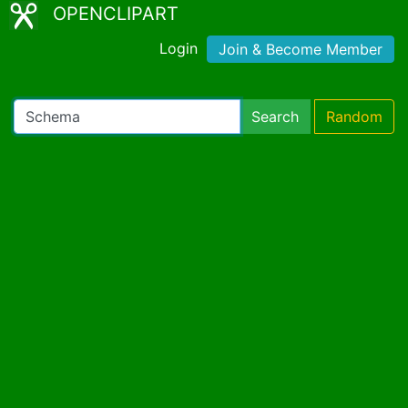
OPENCLIPART
Login
Join & Become Member
Search
Random