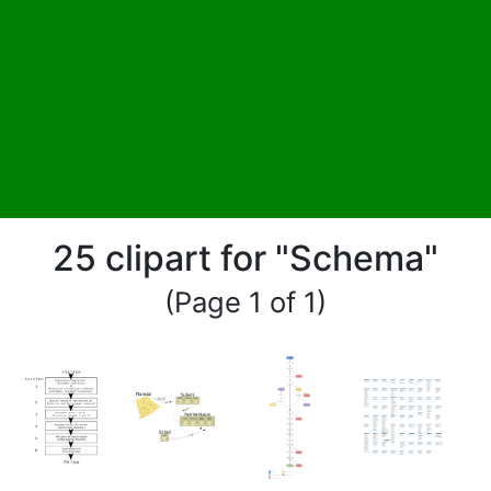
25 clipart for "Schema"
(Page 1 of 1)