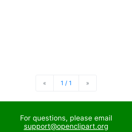
Previous
Next
«
1 / 1
»
For questions, please email
support@openclipart.org