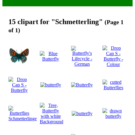
15 clipart for "Schmetterling"
(Page 1
of 1)