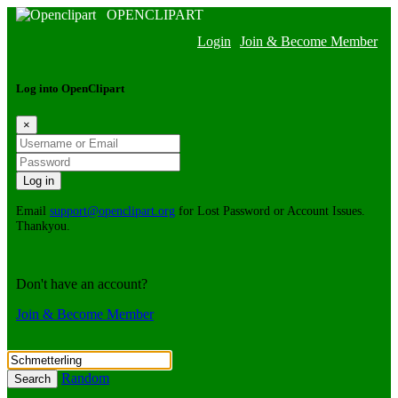
OPENCLIPART
Login
Join & Become Member
Log into OpenClipart
×
Email
support@openclipart.org
for Lost Password or Account Issues.
Thankyou.
Don't have an account?
Join & Become Member
Random
Search