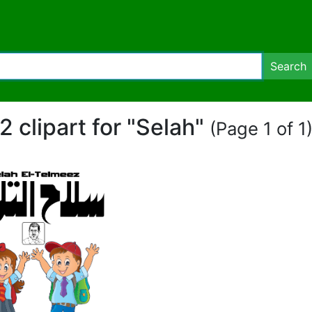
Search
2 clipart for "Selah"
(Page 1 of 1