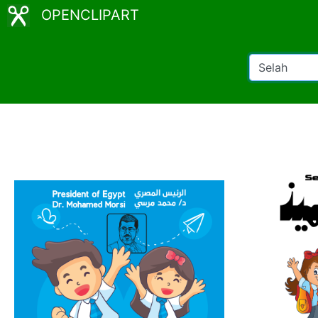
OPENCLIPART