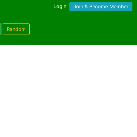
Login
Join & Become Member
Random
)