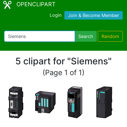
OPENCLIPART
Login
Join & Become Member
Search
Random
5 clipart for "Siemens"
(Page 1 of 1)