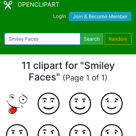
OPENCLIPART
Login
Join & Become Member
Search
Random
11 clipart for "Smiley
Faces"
(Page 1 of 1)