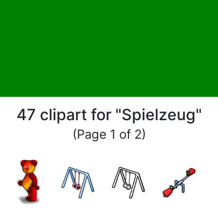
47 clipart for "Spielzeug"
(Page 1 of 2)