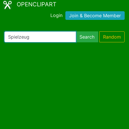
OPENCLIPART
Login
Join & Become Member
Search
Random