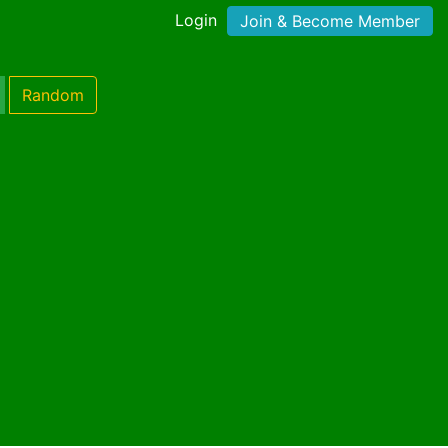
Login
Join & Become Member
Random