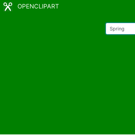
OPENCLIPART