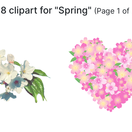
8 clipart for "Spring"
(Page 1 of