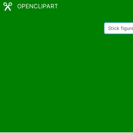
OPENCLIPART