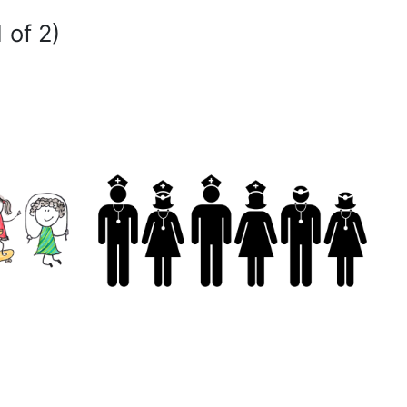
 of 2)