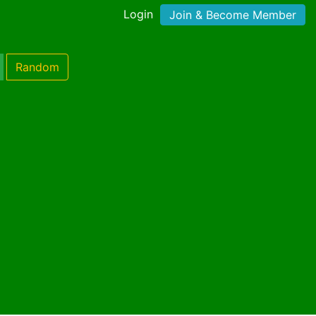
Login
Join & Become Member
Random