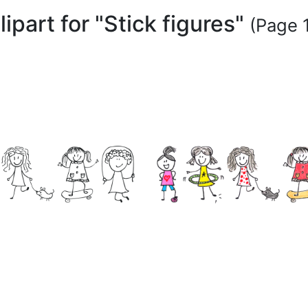
lipart for "Stick figures"
(Page 1