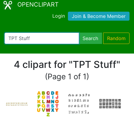
OPENCLIPART
Login
Join & Become Member
Search
Random
4 clipart for "TPT Stuff"
(Page 1 of 1)