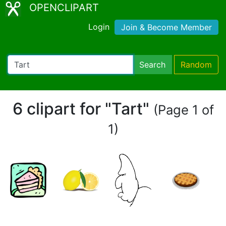
OPENCLIPART
Login
Join & Become Member
Search
Random
6 clipart for "Tart"
(Page 1 of
1)