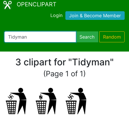
OPENCLIPART
Login
Join & Become Member
Search
Random
3 clipart for "Tidyman"
(Page 1 of 1)