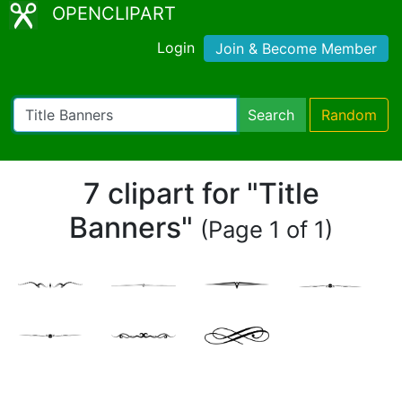
OPENCLIPART
Login
Join & Become Member
Search
Random
7 clipart for "Title
Banners"
(Page 1 of 1)