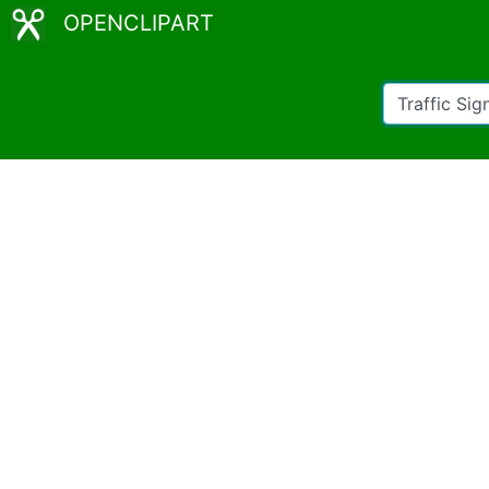
OPENCLIPART