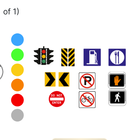
 of 1)