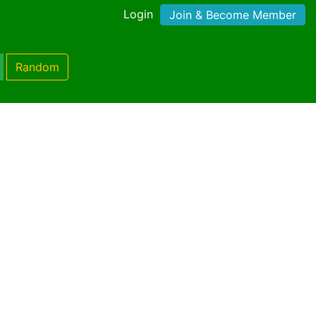
Login
Join & Become Member
Random