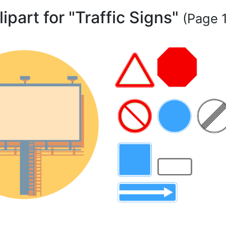
lipart for "Traffic Signs"
(Page 1