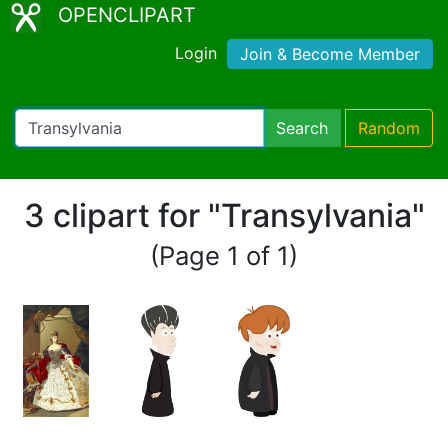
OPENCLIPART
Login
Join & Become Member
Search
Random
3 clipart for "Transylvania"
(Page 1 of 1)