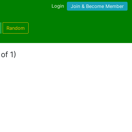
Login
Join & Become Member
Random
of 1)