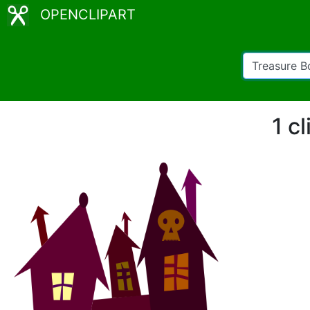
OPENCLIPART
1 c