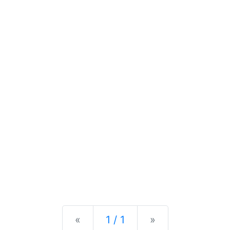
Previous
Next
«
1 / 1
»