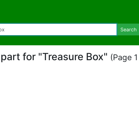
Search
lipart for "Treasure Box"
(Page 1 