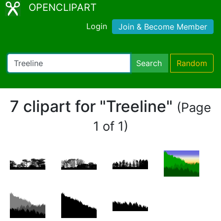
OPENCLIPART
Login
Join & Become Member
Search
Random
7 clipart for "Treeline"
(Page
1 of 1)