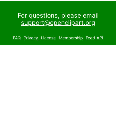
For questions, please email
support@openclipart.org
FAQ
Privacy
License
Membership
Feed
API