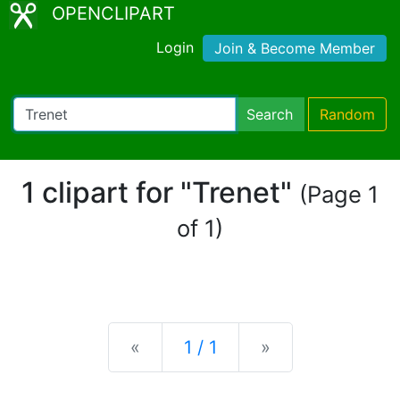
OPENCLIPART
Login
Join & Become Member
Search
Random
1 clipart for "Trenet"
(Page 1
of 1)
Previous
Next
«
1 / 1
»