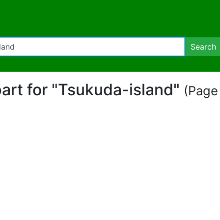
Search
ipart for "Tsukuda-island"
(Page 