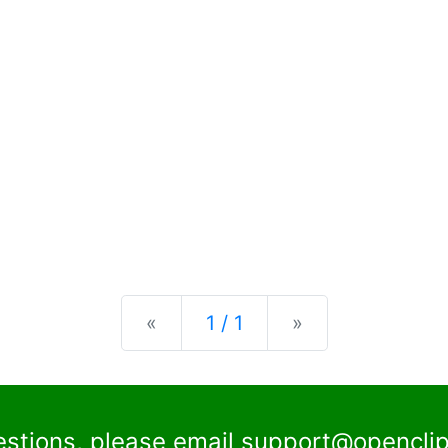
Previous
Next
«
1 / 1
»
estions, please email
support@openclip