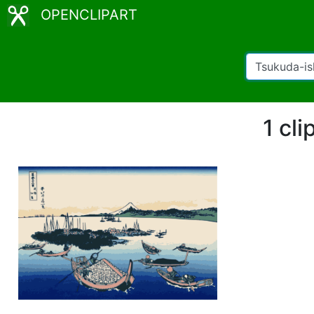
OPENCLIPART
1 cl