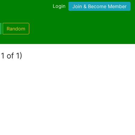
Login
Join & Become Member
Random
1 of 1)