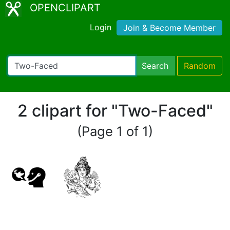
OPENCLIPART
Login
Join & Become Member
Search
Random
2 clipart for "Two-Faced"
(Page 1 of 1)