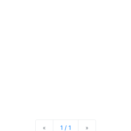
Previous
Next
«
1 / 1
»