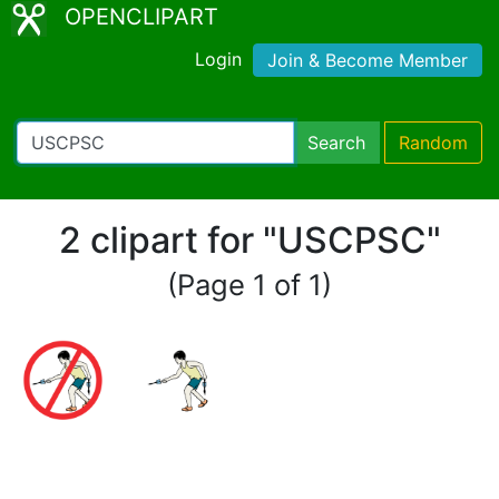
OPENCLIPART
Login
Join & Become Member
Search
Random
2 clipart for "USCPSC"
(Page 1 of 1)