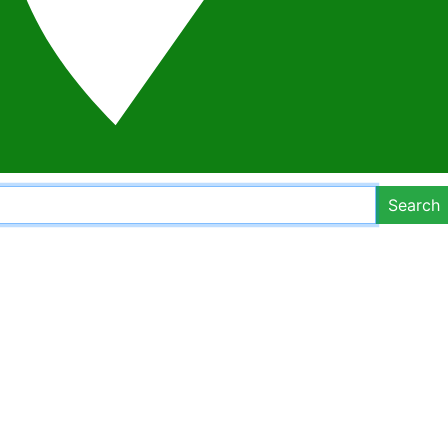
Search