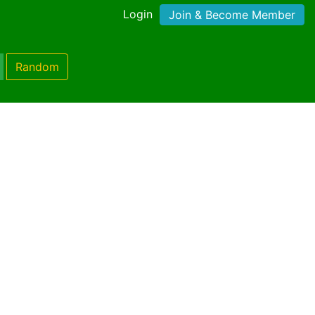
Login
Join & Become Member
Random