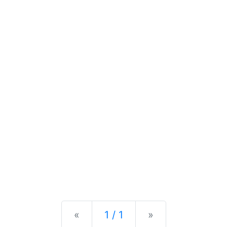
Previous
Next
«
1 / 1
»