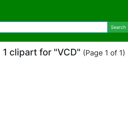
Search
1 clipart for "VCD"
(Page 1 of 1)