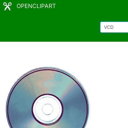
OPENCLIPART