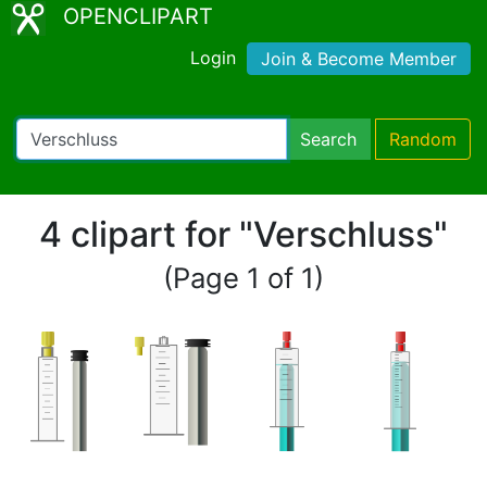
OPENCLIPART
Login
Join & Become Member
Search
Random
4 clipart for "Verschluss"
(Page 1 of 1)