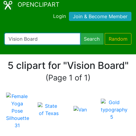
OPENCLIPART
Login
Join & Become Member
Search
Random
5 clipart for "Vision Board"
(Page 1 of 1)