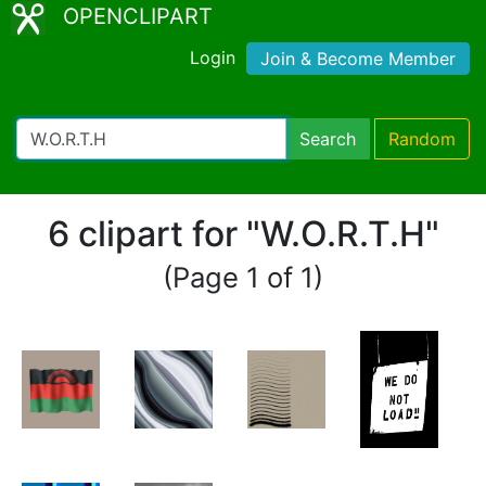
OPENCLIPART
Login
Join & Become Member
Search
Random
6 clipart for "W.O.R.T.H"
(Page 1 of 1)