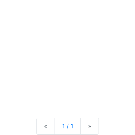
Previous
Next
«
1 / 1
»