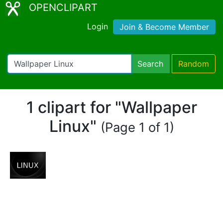
OPENCLIPART
Login
Join & Become Member
Search
Random
1 clipart for "Wallpaper
Linux"
(Page 1 of 1)