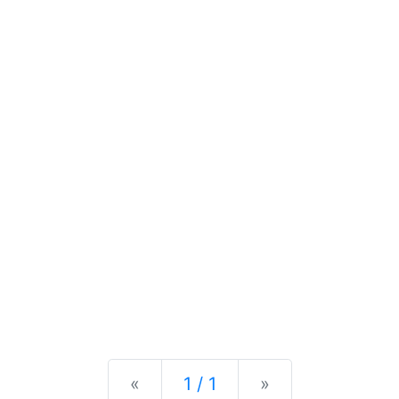
Previous
Next
«
1 / 1
»