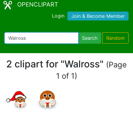
OPENCLIPART
Login
Join & Become Member
Search
Random
2 clipart for "Walross"
(Page
1 of 1)