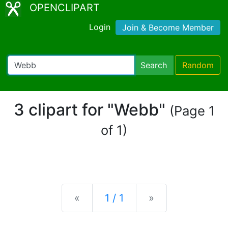
OPENCLIPART
Login
Join & Become Member
Search
Random
3 clipart for "Webb"
(Page 1
of 1)
Previous
Next
«
1 / 1
»