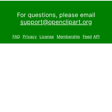
For questions, please email
support@openclipart.org
FAQ
Privacy
License
Membership
Feed
API