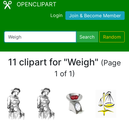
OPENCLIPART
Login
Join & Become Member
Search
Random
11 clipart for "Weigh"
(Page
1 of 1)