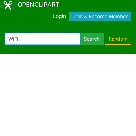
OPENCLIPART
Login
Join & Become Member
Search
Random