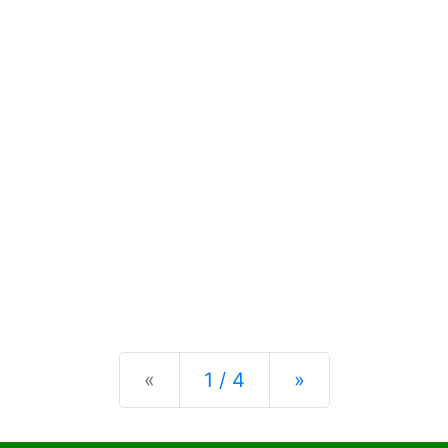
Previous
Next
«
1 / 4
»