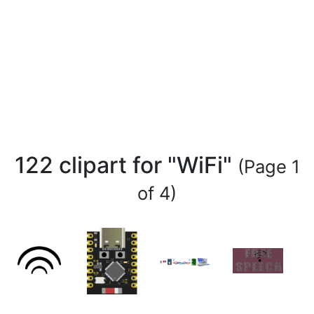
122 clipart for "WiFi"
(Page 1
of 4)