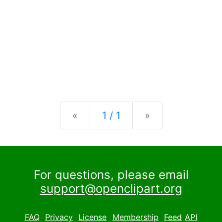
Previous
Next
«
1 / 1
»
For questions, please email
support@openclipart.org
FAQ
Privacy
License
Membership
Feed
API