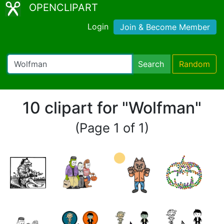
OPENCLIPART
Login
Join & Become Member
Search
Random
10 clipart for "Wolfman"
(Page 1 of 1)