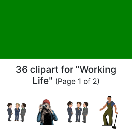
36 clipart for "Working
Life"
(Page 1 of 2)