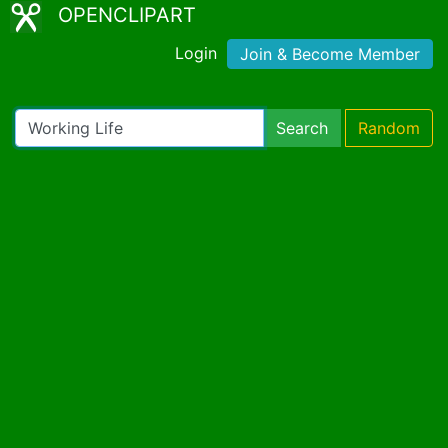
OPENCLIPART
Login
Join & Become Member
Search
Random