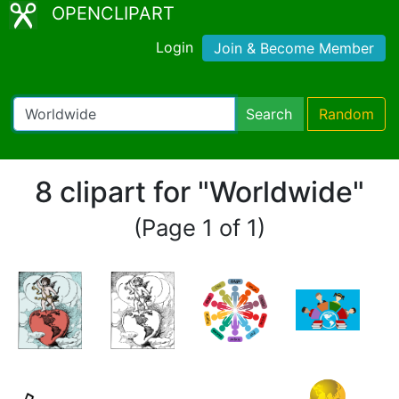
OPENCLIPART
Login
Join & Become Member
Search
Random
8 clipart for "Worldwide"
(Page 1 of 1)