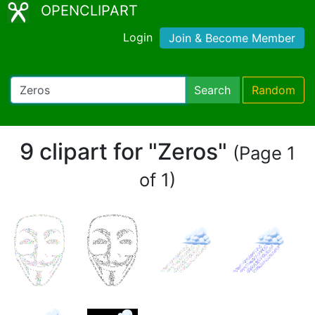
OPENCLIPART
Login
Join & Become Member
Search
Random
9 clipart for "Zeros"
(Page 1
of 1)