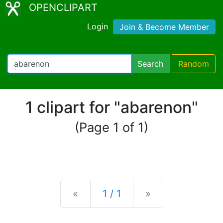
OPENCLIPART
Login
Join & Become Member
Search
Random
1 clipart for "abarenon"
(Page 1 of 1)
Previous
Next
«
1 / 1
»