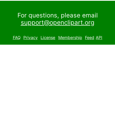
For questions, please email
support@openclipart.org
FAQ
Privacy
License
Membership
Feed
API