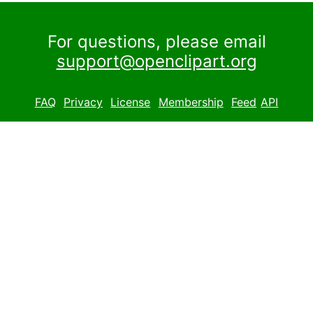
For questions, please email
support@openclipart.org
FAQ
Privacy
License
Membership
Feed
API