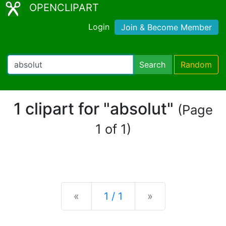
OPENCLIPART
Login
Join & Become Member
Search
Random
1 clipart for "absolut"
(Page
1 of 1)
Previous
Next
«
1 / 1
»