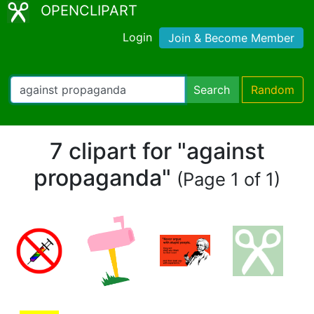
OPENCLIPART
Login
Join & Become Member
Search
Random
7 clipart for "against
propaganda"
(Page 1 of 1)