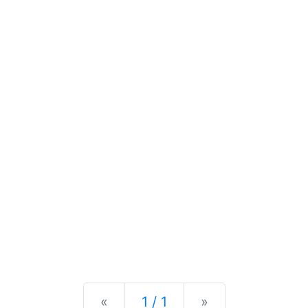
Previous
Next
«
1 / 1
»