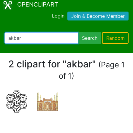
OPENCLIPART
Login
Join & Become Member
Search
Random
2 clipart for "akbar"
(Page 1
of 1)