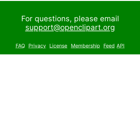
For questions, please email
support@openclipart.org
FAQ
Privacy
License
Membership
Feed
API