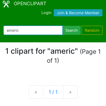
OPENCLIPART
Login
Join & Become Member
Search
Random
1 clipart for "americ"
(Page 1
of 1)
Previous
Next
«
1 / 1
»