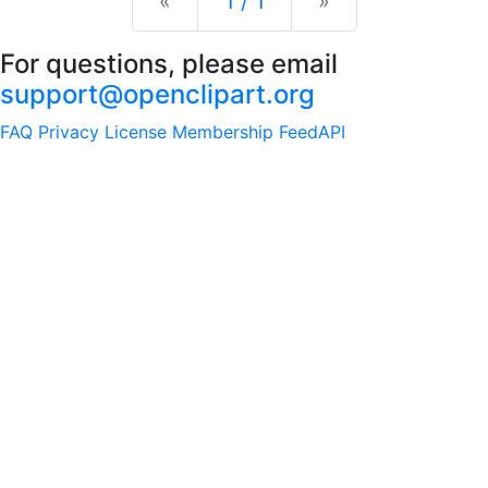
Previous
Next
«
1 / 1
»
For questions, please email
support@openclipart.org
FAQ
Privacy
License
Membership
Feed
API