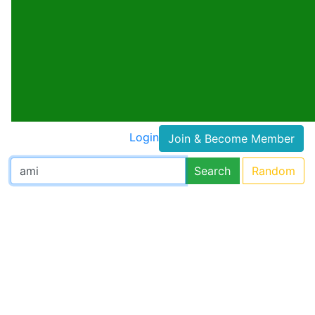
Login
Join & Become Member
Search
Random