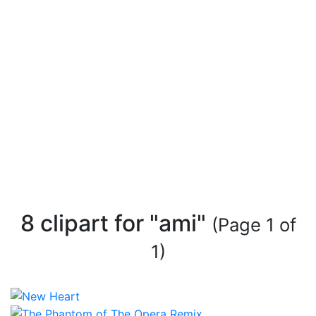
8 clipart for "ami"
(Page 1 of
1)