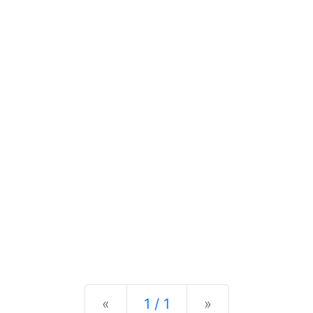
Previous
Next
«
1 / 1
»