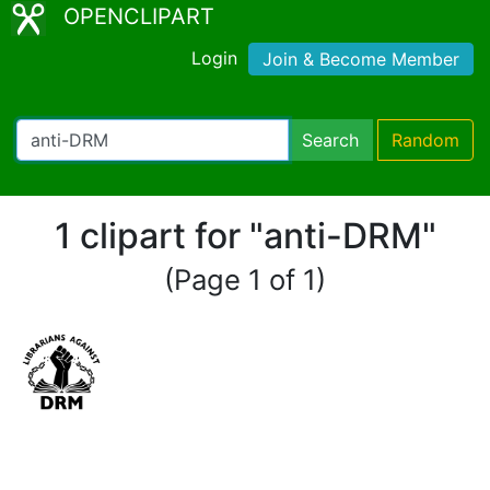
OPENCLIPART
Login
Join & Become Member
Search
Random
1 clipart for "anti-DRM"
(Page 1 of 1)