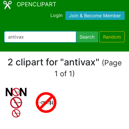
OPENCLIPART
Login
Join & Become Member
Search
Random
2 clipart for "antivax"
(Page
1 of 1)