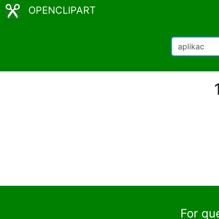
OPENCLIPART
For qu