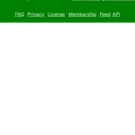
FAQ
Privacy
License
Membership
Feed
API