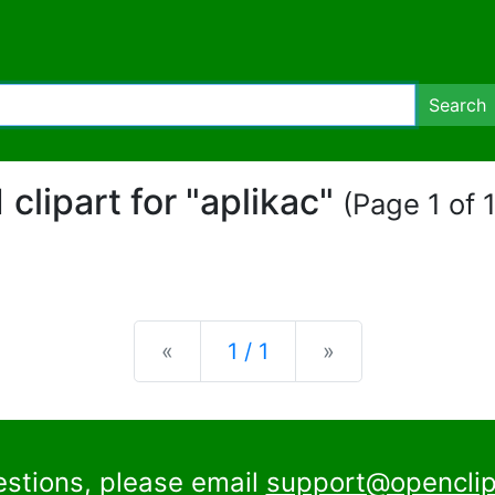
Search
1 clipart for "aplikac"
(Page 1 of 1
Previous
Next
«
1 / 1
»
estions, please email
support@openclip