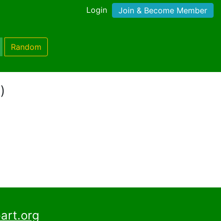
Login
Join & Become Member
Random
)
art.org