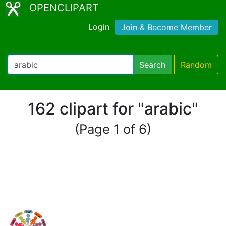
OPENCLIPART
Login
Join & Become Member
Search
Random
162 clipart for "arabic"
(Page 1 of 6)