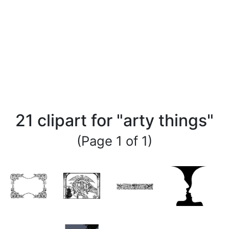
21 clipart for "arty things"
(Page 1 of 1)