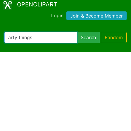
OPENCLIPART
Login
Join & Become Member
Search
Random