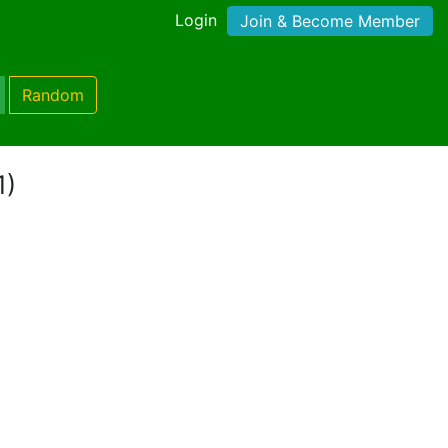
Login
Join & Become Member
Random
1)