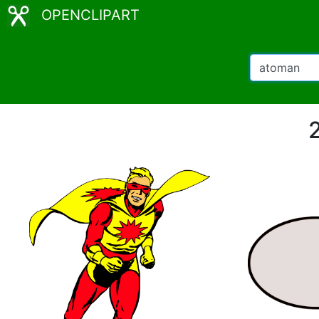
OPENCLIPART
2