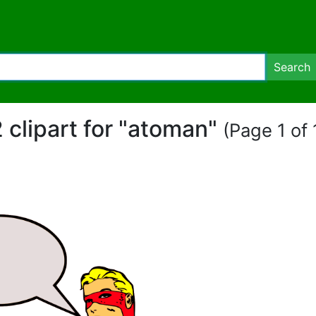
Search
 clipart for "atoman"
(Page 1 of 