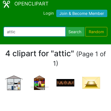
OPENCLIPART
Login
Join & Become Member
Search
Random
4 clipart for "attic"
(Page 1 of
1)