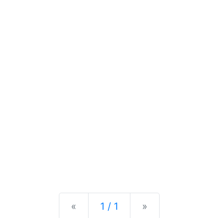
Previous
Next
«
1 / 1
»