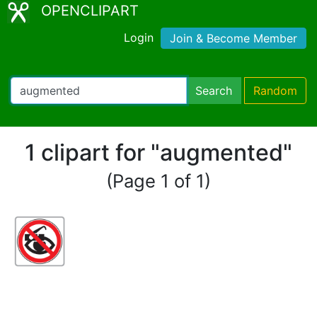
OPENCLIPART
Login
Join & Become Member
Search
Random
1 clipart for "augmented"
(Page 1 of 1)