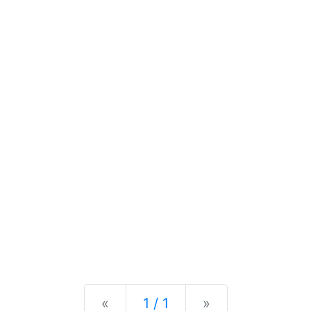
Previous
Next
«
1 / 1
»