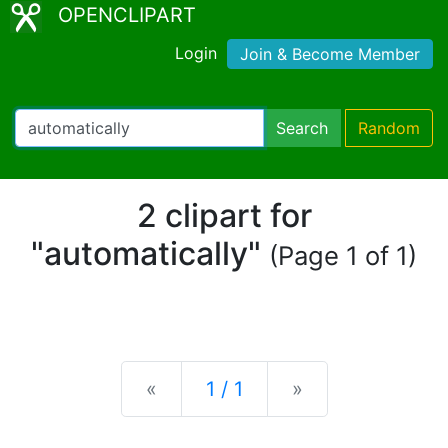
OPENCLIPART
Login
Join & Become Member
Search
Random
2 clipart for
"automatically"
(Page 1 of 1)
Previous
Next
«
1 / 1
»