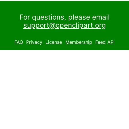
For questions, please email
support@openclipart.org
FAQ
Privacy
License
Membership
Feed
API