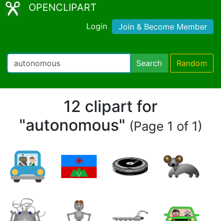
OPENCLIPART
Login
Join & Become Member
Search
Random
12 clipart for
"autonomous"
(Page 1 of 1)