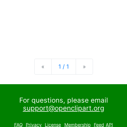
Previous
Next
«
1 / 1
»
For questions, please email
support@openclipart.org
FAQ
Privacy
License
Membership
Feed
API